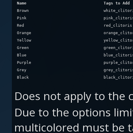
Name
Tags to Add
Brown
white_clitor
Pink
pink_clitori
Red
red_clitoris
Orange
orange_clito
Yellow
yellow_clito
Green
green_clitor
Blue
blue_clitori
Purple
purple_clito
Grey
grey_clitori
Black
black_clitor
Does not apply to the c
Due to the options limit
multicolored must be 