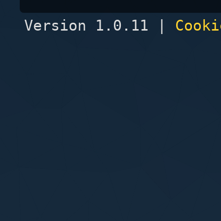
Version 1.0.11 |
Cooki