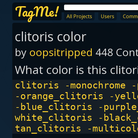
TagMe!
All Projects
Users
Comm
clitoris color
by
oopsitripped
448 Cont
What color is this clitor
clitoris -monochrome -
-orange_clitoris -yell
-blue_clitoris -purple
white_clitoris -black_
tan_clitoris -multicol