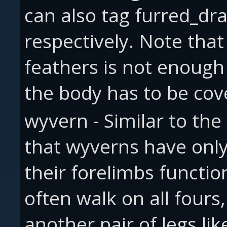
can also tag furred_dr
respectively. Note that
feathers is not enough 
the body has to be cove
wyvern - Similar to th
that wyverns have only
their forelimbs functio
often walk on all fours
another pair of legs l