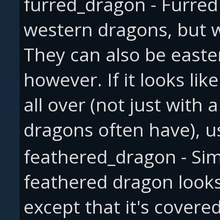
furred_dragon - Furred 
western dragons, but wi
They can also be easte
however. If it looks lik
all over (not just with
dragons often have), us
feathered_dragon - Simi
feathered dragon looks
except that it's covere