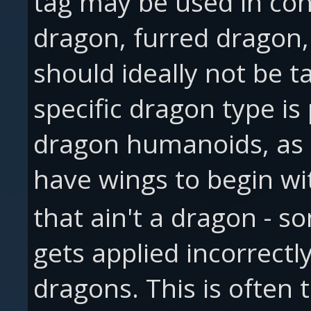
tag may be used in con
dragon, furred dragon,
should ideally not be t
specific dragon type is 
dragon humanoids, as 
have wings to begin wi
that ain't a dragon - 
gets applied incorrectl
dragons. This is often