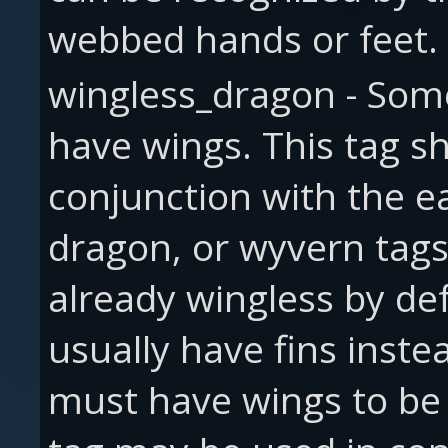
webbed hands or feet.
wingless_dragon - Som
have wings. This tag s
conjunction with the e
dragon, or wyvern tags
already wingless by de
usually have fins inst
must have wings to be