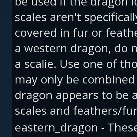
be used if the dragon lo
scales aren't specificall
covered in fur or feath
a western dragon, do not
a scalie. Use one of th
may only be combined 
dragon appears to be a
scales and feathers/fur
eastern_dragon - These