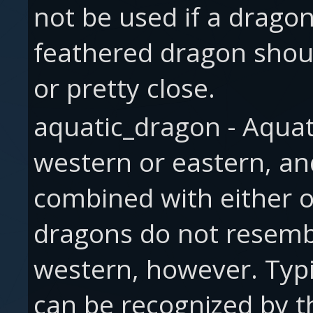
not be used if a drago
feathered dragon shoul
or pretty close.
aquatic_dragon - Aquat
western or eastern, an
combined with either o
dragons do not resembl
western, however. Typi
can be recognized by the