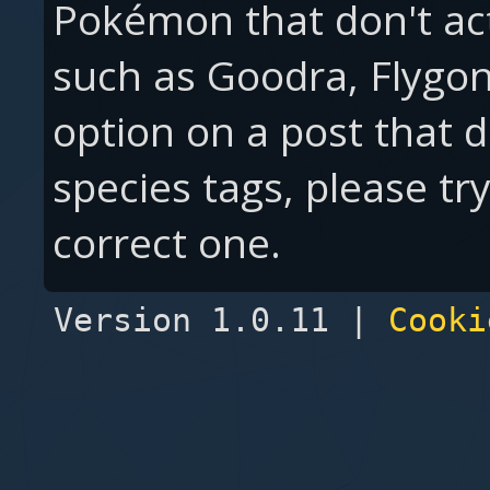
Pokémon that don't ac
such as Goodra, Flygon,
option on a post that 
species tags, please tr
correct one.
Version 1.0.11 |
Cooki