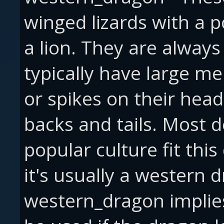
winged lizards with a p
a lion. They are always
typically have large 
or spikes on their hea
backs and tails. Most d
popular culture fit this 
it's usually a western
western_dragon implies 