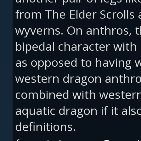
from The Elder Scrolls
wyverns. On anthros, th
bipedal character with
as opposed to having w
western dragon anthros
combined with western,
aquatic dragon if it al
definitions.