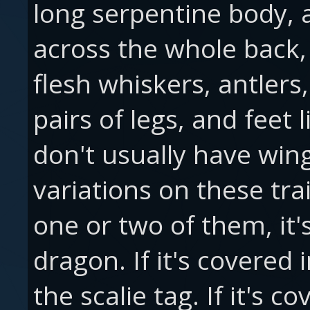
long serpentine body,
across the whole back,
flesh whiskers, antler
pairs of legs, and feet 
don't usually have win
variations on these trai
one or two of them, it'
dragon. If it's covered 
the scalie tag. If it's c