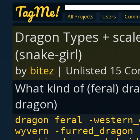
TagMe!
All Projects
Users
Comm
Dragon Types + scal
(snake-girl)
by
bitez
|
Unlisted
15 Con
What kind of (feral) dra
dragon)
dragon feral -western_
wyvern -furred_dragon 