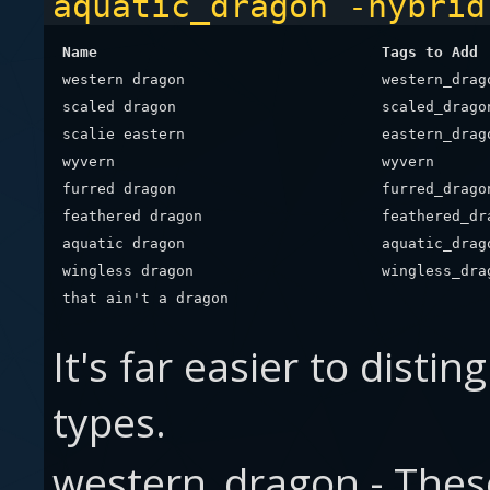
aquatic_dragon -hybrid
Name
Tags to Add
western dragon
western_drag
scaled dragon
scaled_drago
scalie eastern
eastern_drag
wyvern
wyvern
furred dragon
furred_drago
feathered dragon
feathered_dr
aquatic dragon
aquatic_drag
wingless dragon
wingless_dra
that ain't a dragon
It's far easier to dist
types.
western_dragon - These 