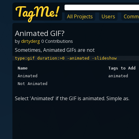
TagMe!
All Projects
Users
Comm
Animated GIF?
by
dirtyderg
0 Contributions
Sometimes, Animated GIFs are not
type:gif duration:>0 -animated -slideshow
Name
Tags to Add
Animated
animated
Not Animated
Select 'Animated' if the GIF is animated. Simple as.