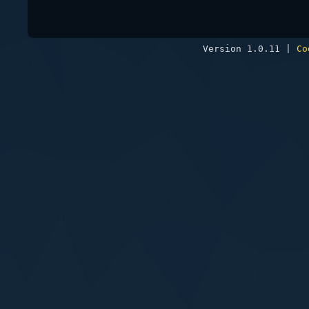
Version 1.0.11 |
Co