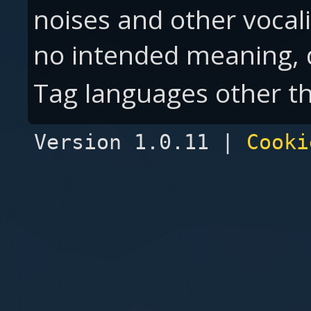
noises and other vocal
no intended meaning,
Tag languages other th
Version 1.0.11 |
Cooki