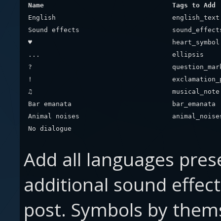
Name
Tags to Add
English
english_text
Sound effects
sound_effect
♥
heart_symbol
...
ellipsis
?
question_mar
!
exclamation_
♫
musical_note
Bar emanata
bar_emanata
Animal noises
animal_noise
No dialogue
Add all languages pres
additional sound effec
post. Symbols by thems