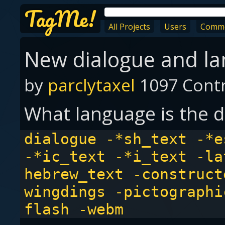
TagMe!
All Projects
Users
Comm
New dialogue and l
by
parclytaxel
1097 Contr
What language is the d
dialogue -*sh_text -*e
-*ic_text -*i_text -la
hebrew_text -construct
wingdings -pictographi
flash -webm