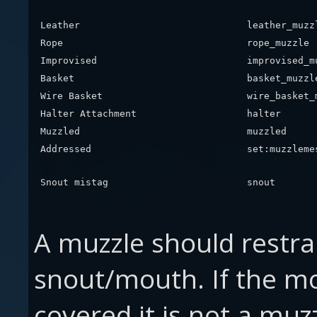
Leather
leather_muzz
Rope
rope_muzzle
Improvised
improvised_m
Basket
basket_muzzl
Wire Basket
wire_basket_
Halter Attachment
halter
Muzzled
muzzled
Addressed
set:muzzleme
Snout mistag
snout
A muzzle should restrai
snout/mouth. If the m
covered it is not a mu