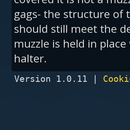
gags- the structure of 
should still meet the de
muzzle is held in place 
halter.
Version 1.0.11 |
Cooki