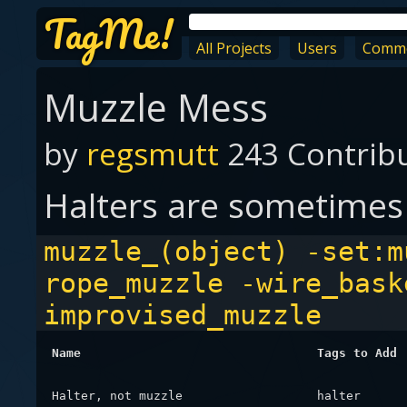
TagMe!
All Projects
Users
Comm
Muzzle Mess
by
regsmutt
243 Contrib
Halters are sometimes
muzzle_(object) -set:m
rope_muzzle -wire_bask
improvised_muzzle
Name
Tags to Add
Halter, not muzzle
halter