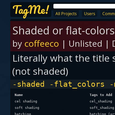
TagMe!
All Projects
Users
Comm
Shaded or flat-colors
by
coffeeco
|
Unlisted
|
Literally what the title
(not shaded)
-shaded -flat_colors -
Name
Tags to Add
cel shading
cel_shading
soft shading
soft_shading
hatching
hatching_(ar