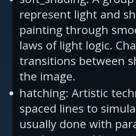
represent light and s
painting through smo
laws of light logic. Ch
transitions between s
the image.
hatching: Artistic tech
spaced lines to simula
usually done with paral