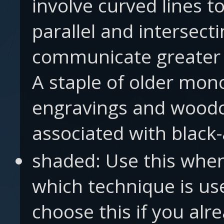
involve curved lines to
parallel and intersecti
communicate greater 
A staple of older mo
engravings and woodc
associated with black
shaded: Use this when
which technique is us
choose this if you al