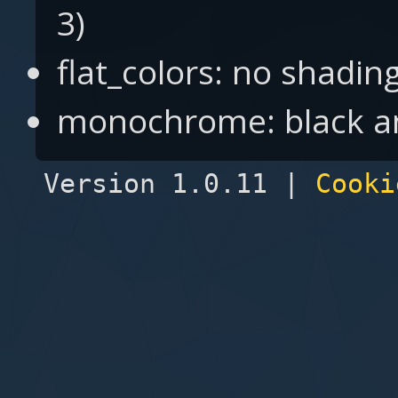
3)
flat_colors: no shading 
monochrome: black an
Version 1.0.11 |
Cooki