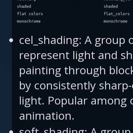
shaded
shaded
flat colors
flat_colors
monochrome
monochrome
cel_shading: A group 
represent light and s
painting through bloc
by consistently sharp
light. Popular among
animation.
soft_shading: A group